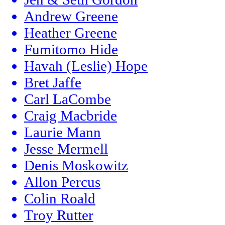
Andrew Greene
Heather Greene
Fumitomo Hide
Havah (Leslie) Hope
Bret Jaffe
Carl LaCombe
Craig Macbride
Laurie Mann
Jesse Mermell
Denis Moskowitz
Allon Percus
Colin Roald
Troy Rutter