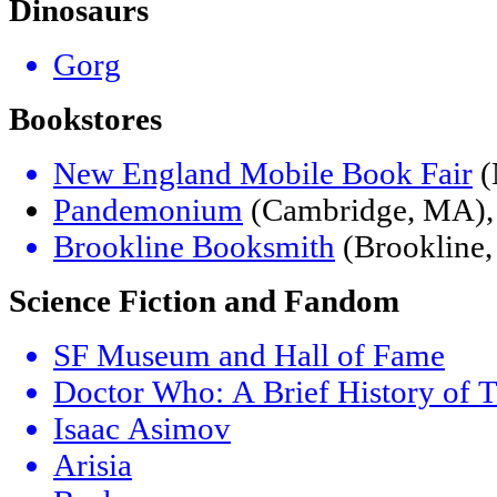
Dinosaurs
Gorg
Bookstores
New England Mobile Book Fair
(
Pandemonium
(Cambridge, MA), 
Brookline Booksmith
(Brookline
Science Fiction and Fandom
SF Museum and Hall of Fame
Doctor Who: A Brief History of T
Isaac Asimov
Arisia