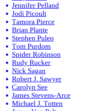
Jennifer Pelland
Jodi Picoult
Tamora Pierce
Brian Plante
Stephen Puleo
Tom Purdom
Spider Robinson
Rudy Rucker
Nick Sagan
Robert J. Sawyer
Carolyn See
James Stevens-Arce
Michael J. Totten