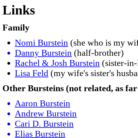
Links
Family
Nomi Burstein
(she who is my wi
Danny Burstein
(half-brother)
Rachel & Josh Burstein
(sister-in
Lisa Feld
(my wife's sister's husba
Other Bursteins (not related, as far
Aaron Burstein
Andrew Burstein
Cari D. Burstein
Elias Burstein