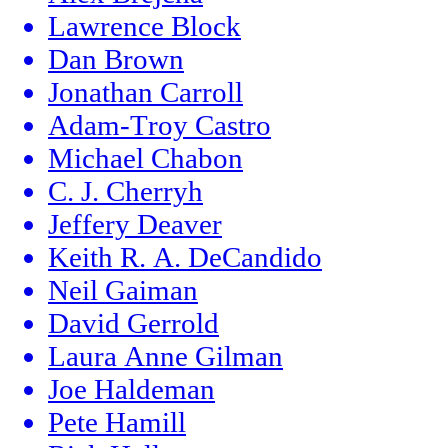
Lawrence Block
Dan Brown
Jonathan Carroll
Adam-Troy Castro
Michael Chabon
C. J. Cherryh
Jeffery Deaver
Keith R. A. DeCandido
Neil Gaiman
David Gerrold
Laura Anne Gilman
Joe Haldeman
Pete Hamill