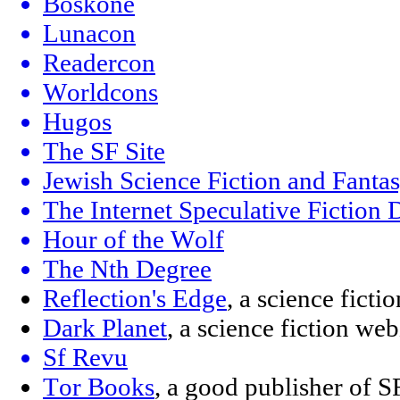
Boskone
Lunacon
Readercon
Worldcons
Hugos
The SF Site
Jewish Science Fiction and Fanta
The Internet Speculative Fiction
Hour of the Wolf
The Nth Degree
Reflection's Edge
, a science fict
Dark Planet
, a science fiction w
Sf Revu
Tor Books
, a good publisher of S