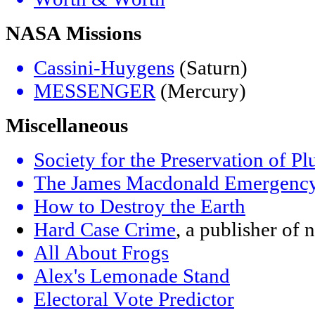
NASA Missions
Cassini-Huygens
(Saturn)
MESSENGER
(Mercury)
Miscellaneous
Society for the Preservation of Plu
The James Macdonald Emergency
How to Destroy the Earth
Hard Case Crime
, a publisher of
All About Frogs
Alex's Lemonade Stand
Electoral Vote Predictor