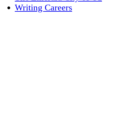
Writing Careers