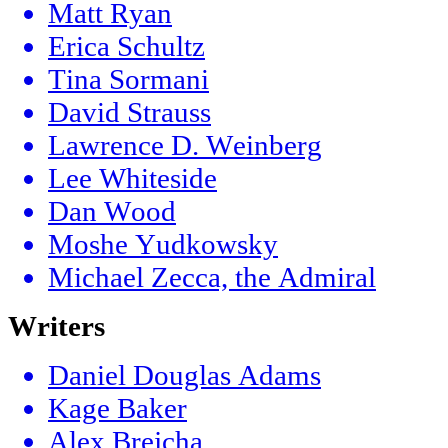
Matt Ryan
Erica Schultz
Tina Sormani
David Strauss
Lawrence D. Weinberg
Lee Whiteside
Dan Wood
Moshe Yudkowsky
Michael Zecca, the Admiral
Writers
Daniel Douglas Adams
Kage Baker
Alex Brejcha