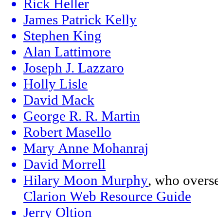
Rick Heller
James Patrick Kelly
Stephen King
Alan Lattimore
Joseph J. Lazzaro
Holly Lisle
David Mack
George R. R. Martin
Robert Masello
Mary Anne Mohanraj
David Morrell
Hilary Moon Murphy
, who overs
Clarion Web Resource Guide
Jerry Oltion