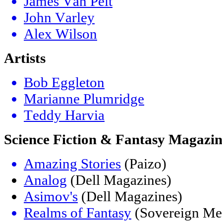
James Van Pelt
John Varley
Alex Wilson
Artists
Bob Eggleton
Marianne Plumridge
Teddy Harvia
Science Fiction & Fantasy Magazin
Amazing Stories
(Paizo)
Analog
(Dell Magazines)
Asimov's
(Dell Magazines)
Realms of Fantasy
(Sovereign Me