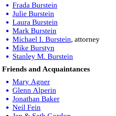
Frada Burstein
Julie Burstein
Laura Burstein
Mark Burstein
Michael I. Burstein
, attorney
Mike Burstyn
Stanley M. Burstein
Friends and Acquaintances
Mary Agner
Glenn Alperin
Jonathan Baker
Neil Fein
Jen & Seth Gordon