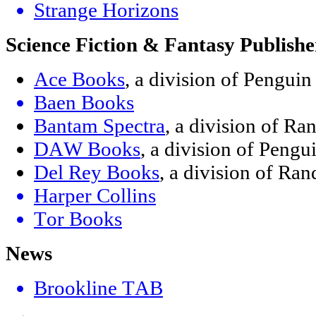
Strange Horizons
Science Fiction & Fantasy Publishe
Ace Books
, a division of Pengui
Baen Books
Bantam Spectra
, a division of R
DAW Books
, a division of Peng
Del Rey Books
, a division of R
Harper Collins
Tor Books
News
Brookline TAB