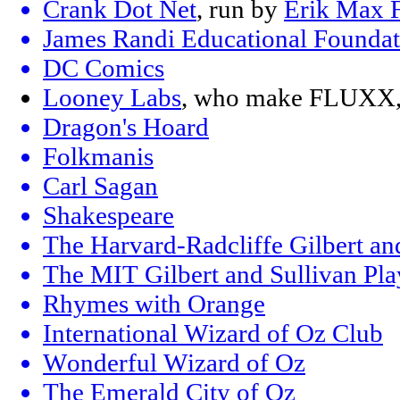
Crank Dot Net
, run by
Erik Max F
James Randi Educational Foundat
DC Comics
Looney Labs
, who make FLUXX, 
Dragon's Hoard
Folkmanis
Carl Sagan
Shakespeare
The Harvard-Radcliffe Gilbert an
The MIT Gilbert and Sullivan Pla
Rhymes with Orange
International Wizard of Oz Club
Wonderful Wizard of Oz
The Emerald City of Oz