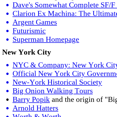
Dave's Somewhat Complete SF/F W
Clarion Ex Machina: The Ultimat
Argent Games
Futurismic
Superman Homepage
New York City
NYC & Company: New York City's
Official New York City Governm
New-York Historical Society
Big Onion Walking Tours
Barry Popik
and the origin of "B
Arnold Hatters
Worth & Worth