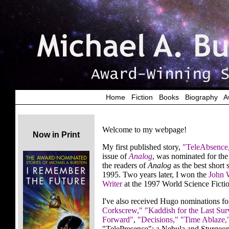
Home
|
Fiction
|
Books
|
Biography
|
A
Welcome to my webpage!
Now in Print
My first published story,
"TeleAbsence
issue of
Analog
, was nominated for t
the readers of
Analog
as the best short
1995. Two years later, I won the
John 
Writer
at the 1997 World Science Fict
I've also received Hugo nominations f
Corkscrew,"
"Kaddish for the Last Sur
Forward"
,
"Decisions,"
"Time Ablaze,
"TelePresence"; a Nebula and Sturgeon