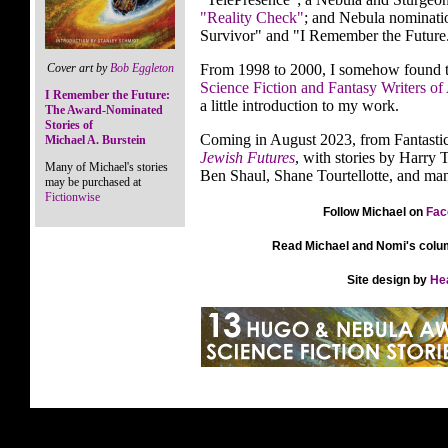
"Reality Check"
; and Nebula nominatio
Survivor" and "I Remember the Future
Cover art by
Bob Eggleton
From 1998 to 2000, I somehow found th
Science Fiction and Fantasy Writers of
I Remember the Future:
a little introduction to my work.
The Award-Nominated
Stories of
Coming in August 2023, from Fantasti
Michael A. Burstein
Jewish Futures
, with stories by Harry 
Many of Michael's stories
Ben Shaul, Shane Tourtellotte, and man
may be purchased at
Fictionwise
Follow Michael on
Fac
Read Michael and Nomi's colu
Site design by
He