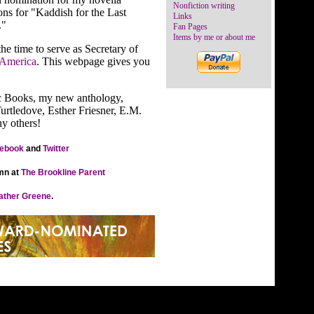
Nonfiction writing
ns for "Kaddish for the Last
Links
."
Fan Pages
Items by me or about me
e time to serve as Secretary of
 America
. This webpage gives you
c Books, my new anthology,
Turtledove, Esther Friesner, E.M.
y others!
ebook
and
Twitter
mn at
The Brookline Parent
ather Greene
.