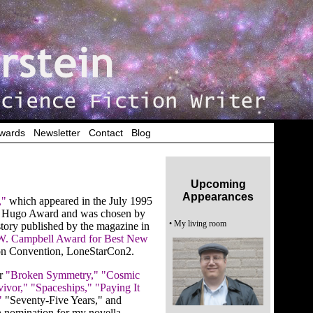
wards
|
Newsletter
|
Contact
|
Blog
Upcoming
Appearances
,"
which appeared in the July 1995
he Hugo Award and was chosen by
• My living room
 story published by the magazine in
W. Campbell Award for Best New
ion Convention, LoneStarCon2.
or
"Broken Symmetry,"
"Cosmic
vivor,"
"Spaceships,"
"Paying It
"
"Seventy-Five Years," and
 nomination for my novella